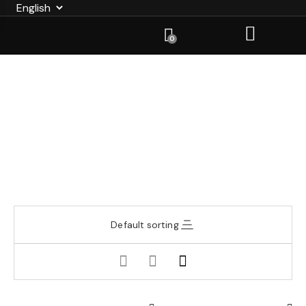
0
Default sorting