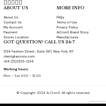
ABOUT US
MORE INFO
About Us
FAQs
Contact Us
Terms of Use
My Account
Privacy Policy
Payment
AiCronX Brand Story
Stores Location
Manufactures
GOT QUESTION? CALL US 24/7
1234 Fashion Street, Suite 567, New York, NY
client@aicronx.com
+84 (212)555-1234
Working hours:
Mon – Sat 9.00 – 18.00
© Copyright 2024 Ai CronX. All rights reserved