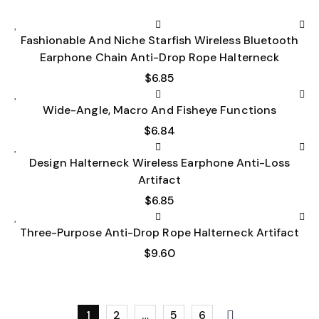
Fashionable And Niche Starfish Wireless Bluetooth
Earphone Chain Anti-Drop Rope Halterneck
$
6.85
Wide-Angle, Macro And Fisheye Functions
$
6.84
Design Halterneck Wireless Earphone Anti-Loss
Artifact
$
6.85
Three-Purpose Anti-Drop Rope Halterneck Artifact
$
9.60
1
2
…
5
6