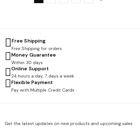
Free Shipping
Free Shipping for orders
Money Guarantee
Within 30 days
Online Support
24 hours a day, 7 days a week
Flexible Payment
Pay with Multiple Credit Cards
Get the latest updates on new products and upcoming sales