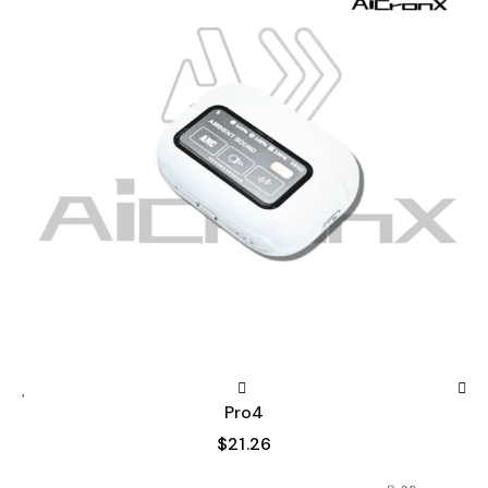
Pro4
$
21.26