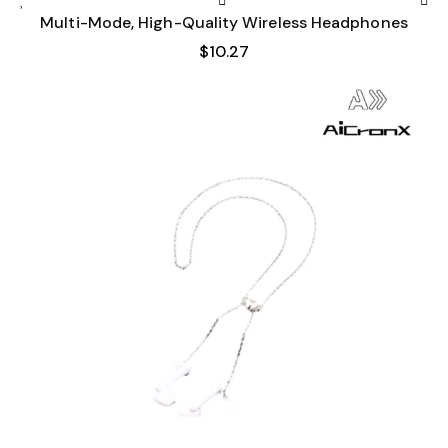
Multi-Mode, High-Quality Wireless Headphones
$
10.27