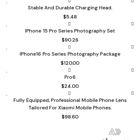
Stable And Durable Charging Head.
$
5.48
IPhone 15 Pro Series Photography Set
$
90.26
IPhone16 Pro Series Photography Package
$
120.00
Pro6
$
24.00
Fully Equipped, Professional Mobile Phone Lens
Tailored For Xiaomi Mobile Phones.
$
98.60