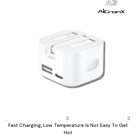
Fast Charging, Low Temperature Is Not Easy To Get
Hot