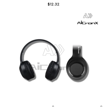
$
12.32