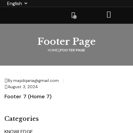
0
Footer Page
HOME
FOOTER PAGE
By:
majidqaria@gmail.com
August 3, 2024
Footer 7 (Home 7)
Categories
KNOWLEDGE