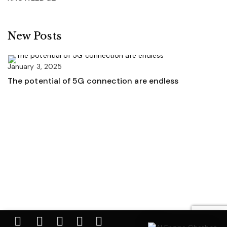
New Posts
January 3, 2025
The potential of 5G connection are endless
Ja
U
A